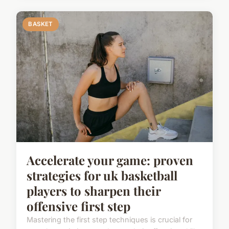
BASKET
Accelerate your game: proven
strategies for uk basketball
players to sharpen their
offensive first step
Mastering the first step techniques is crucial for