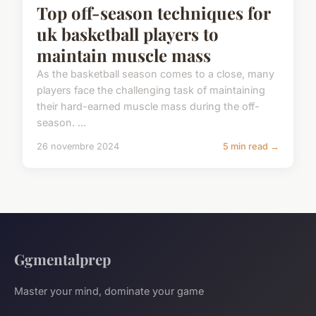
Top off-season techniques for
uk basketball players to
maintain muscle mass
As the basketball season comes to a close, many
players face the challenging task of maintaining
their hard-earned muscle mass during the off-
season. ...
26 novembre 2024
5 min read →
Ggmentalprep
Master your mind, dominate your game