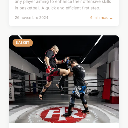
any player aiming to enhance their offensive skills
in basketball. A quick and efficient first step...
26 novembre 2024
6 min read →
BASKET