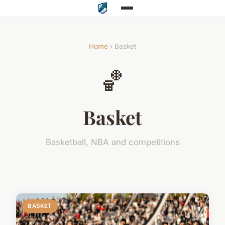
Home
› Basket
🏀
Basket
Basketball, NBA and competitions
BASKET