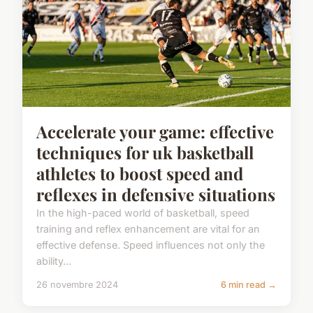
Accelerate your game: effective
techniques for uk basketball
athletes to boost speed and
reflexes in defensive situations
In the high-paced world of basketball, speed
training and reflex enhancement are vital for an
effective defense. Speed influences not only the
ability...
26 novembre 2024
6 min read →