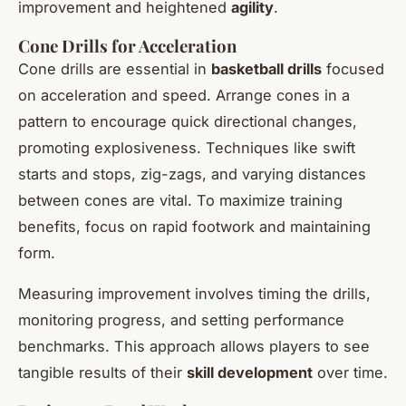
improvement and heightened
agility
.
Cone Drills for Acceleration
Cone drills are essential in
basketball drills
focused
on acceleration and speed. Arrange cones in a
pattern to encourage quick directional changes,
promoting explosiveness. Techniques like swift
starts and stops, zig-zags, and varying distances
between cones are vital. To maximize training
benefits, focus on rapid footwork and maintaining
form.
Measuring improvement involves timing the drills,
monitoring progress, and setting performance
benchmarks. This approach allows players to see
tangible results of their
skill development
over time.