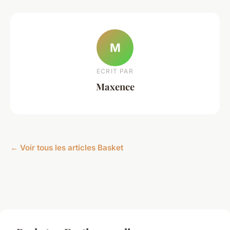
M
ECRIT PAR
Maxence
← Voir tous les articles Basket