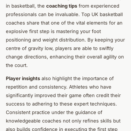
in basketball, the
coaching tips
from experienced
professionals can be invaluable. Top UK basketball
coaches share that one of the vital elements for an
explosive first step is mastering your foot
positioning and weight distribution. By keeping your
centre of gravity low, players are able to swiftly
change directions, enhancing their overall agility on
the court.
Player insights
also highlight the importance of
repetition and consistency. Athletes who have
significantly improved their game often credit their
success to adhering to these expert techniques.
Consistent practice under the guidance of
knowledgeable coaches not only refines skills but
also builds confidence in executing the first step