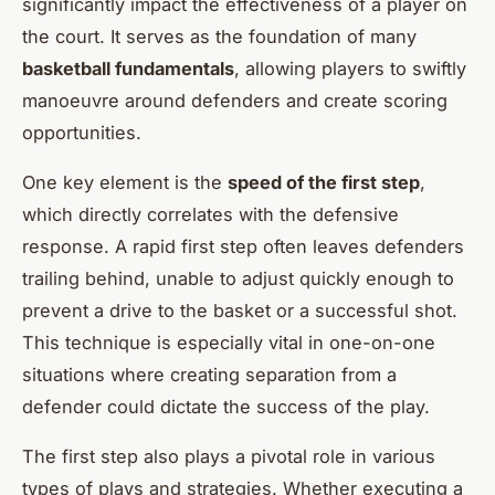
significantly impact the effectiveness of a player on
the court. It serves as the foundation of many
basketball fundamentals
, allowing players to swiftly
manoeuvre around defenders and create scoring
opportunities.
One key element is the
speed of the first step
,
which directly correlates with the defensive
response. A rapid first step often leaves defenders
trailing behind, unable to adjust quickly enough to
prevent a drive to the basket or a successful shot.
This technique is especially vital in one-on-one
situations where creating separation from a
defender could dictate the success of the play.
The first step also plays a pivotal role in various
types of plays and strategies. Whether executing a