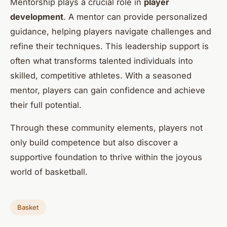
Mentorship plays a crucial role in
player
development
. A mentor can provide personalized
guidance, helping players navigate challenges and
refine their techniques. This leadership support is
often what transforms talented individuals into
skilled, competitive athletes. With a seasoned
mentor, players can gain confidence and achieve
their full potential.
Through these community elements, players not
only build competence but also discover a
supportive foundation to thrive within the joyous
world of basketball.
Basket