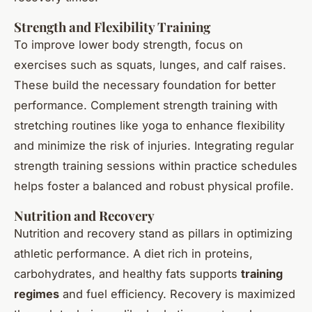
Strength and Flexibility Training
To improve lower body strength, focus on
exercises such as squats, lunges, and calf raises.
These build the necessary foundation for better
performance. Complement strength training with
stretching routines like yoga to enhance flexibility
and minimize the risk of injuries. Integrating regular
strength training sessions within practice schedules
helps foster a balanced and robust physical profile.
Nutrition and Recovery
Nutrition and recovery stand as pillars in optimizing
athletic performance. A diet rich in proteins,
carbohydrates, and healthy fats supports
training
regimes
and fuel efficiency. Recovery is maximized