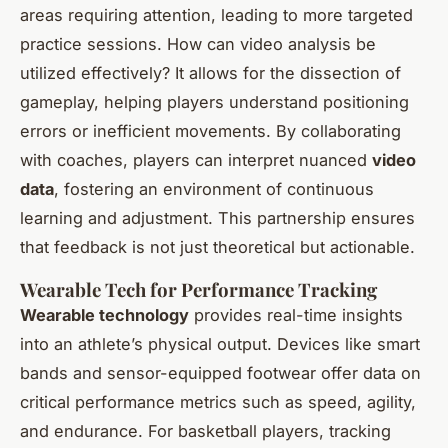
areas requiring attention, leading to more targeted
practice sessions. How can video analysis be
utilized effectively? It allows for the dissection of
gameplay, helping players understand positioning
errors or inefficient movements. By collaborating
with coaches, players can interpret nuanced
video
data
, fostering an environment of continuous
learning and adjustment. This partnership ensures
that feedback is not just theoretical but actionable.
Wearable Tech for Performance Tracking
Wearable technology
provides real-time insights
into an athlete’s physical output. Devices like smart
bands and sensor-equipped footwear offer data on
critical performance metrics such as speed, agility,
and endurance. For basketball players, tracking