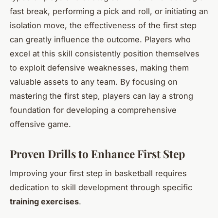
fast break, performing a pick and roll, or initiating an
isolation move, the effectiveness of the first step
can greatly influence the outcome. Players who
excel at this skill consistently position themselves
to exploit defensive weaknesses, making them
valuable assets to any team. By focusing on
mastering the first step, players can lay a strong
foundation for developing a comprehensive
offensive game.
Proven Drills to Enhance First Step
Improving your first step in basketball requires
dedication to skill development through specific
training exercises
.