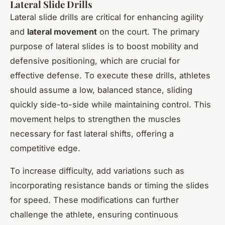
Lateral Slide Drills
Lateral slide drills are critical for enhancing agility
and
lateral movement
on the court. The primary
purpose of lateral slides is to boost mobility and
defensive positioning, which are crucial for
effective defense. To execute these drills, athletes
should assume a low, balanced stance, sliding
quickly side-to-side while maintaining control. This
movement helps to strengthen the muscles
necessary for fast lateral shifts, offering a
competitive edge.
To increase difficulty, add variations such as
incorporating resistance bands or timing the slides
for speed. These modifications can further
challenge the athlete, ensuring continuous