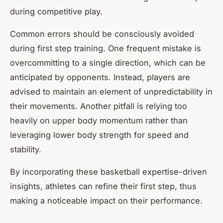
during competitive play.
Common errors should be consciously avoided
during first step training. One frequent mistake is
overcommitting to a single direction, which can be
anticipated by opponents. Instead, players are
advised to maintain an element of unpredictability in
their movements. Another pitfall is relying too
heavily on upper body momentum rather than
leveraging lower body strength for speed and
stability.
By incorporating these basketball expertise-driven
insights, athletes can refine their first step, thus
making a noticeable impact on their performance.