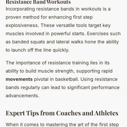
Resistance Band Workouts
Incorporating resistance bands in workouts is a
proven method for enhancing first step
explosiveness. These versatile tools target key
muscles involved in powerful starts. Exercises such
as banded squats and lateral walks hone the ability
to launch off the line quickly.
The importance of resistance training lies in its
ability to build muscle strength, supporting rapid
movements
pivotal in basketball. Using resistance
bands regularly can lead to significant performance
advancements.
Expert Tips from Coaches and Athletes
When it comes to mastering the art of the first step