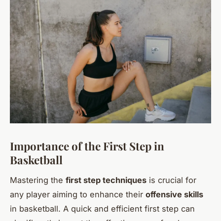
Importance of the First Step in
Basketball
Mastering the
first step techniques
is crucial for
any player aiming to enhance their
offensive skills
in basketball. A quick and efficient first step can