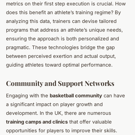
metrics on their first step execution is crucial. How
does this benefit an athlete’s training regime? By
analyzing this data, trainers can devise tailored
programs that address an athlete’s unique needs,
ensuring the approach is both personalized and
pragmatic. These technologies bridge the gap
between perceived exertion and actual output,
guiding athletes toward optimal performance.
Community and Support Networks
Engaging with the
basketball community
can have
a significant impact on player growth and
development. In the UK, there are numerous
training camps and clinics
that offer valuable
opportunities for players to improve their skills.