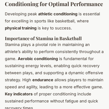
Conditioning for Optimal Performance
Developing peak
athletic conditioning
is essential
for excelling in sports like basketball, where
physical training
is key to success.
Importance of Stamina in Basketball
Stamina plays a pivotal role in maintaining an
athlete’s ability to perform consistently throughout a
game.
Aerobic conditioning
is fundamental for
sustaining energy levels, enabling quick recovery
between plays, and supporting a dynamic offensive
strategy. High
endurance
allows players to maintain
speed and agility, leading to a more effective game.
Key indicators
of proper conditioning include
sustained performance without fatigue and quick
recovery times.