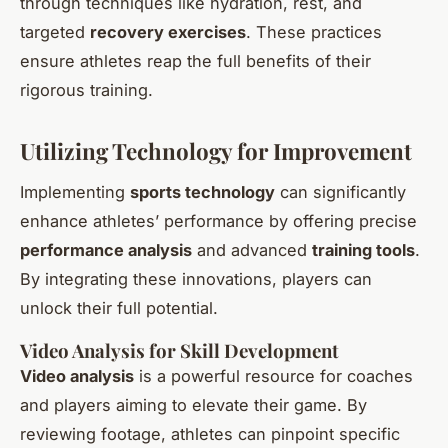
through techniques like hydration, rest, and
targeted
recovery exercises
. These practices
ensure athletes reap the full benefits of their
rigorous training.
Utilizing Technology for Improvement
Implementing
sports technology
can significantly
enhance athletes’ performance by offering precise
performance analysis
and advanced
training tools
.
By integrating these innovations, players can
unlock their full potential.
Video Analysis for Skill Development
Video analysis
is a powerful resource for coaches
and players aiming to elevate their game. By
reviewing footage, athletes can pinpoint specific