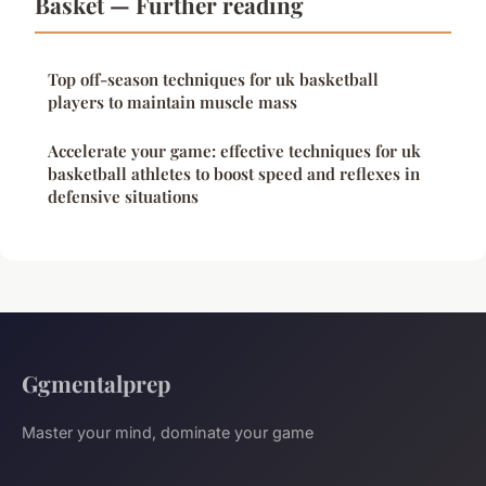
Basket — Further reading
Top off-season techniques for uk basketball
players to maintain muscle mass
Accelerate your game: effective techniques for uk
basketball athletes to boost speed and reflexes in
defensive situations
Ggmentalprep
Master your mind, dominate your game