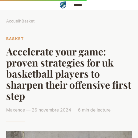
Accueil
›
Basket
BASKET
Accelerate your game:
proven strategies for uk
basketball players to
sharpen their offensive first
step
Maxence — 26 novembre 2024 — 6 min de lecture