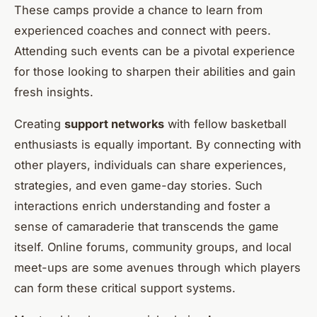
These camps provide a chance to learn from
experienced coaches and connect with peers.
Attending such events can be a pivotal experience
for those looking to sharpen their abilities and gain
fresh insights.
Creating
support networks
with fellow basketball
enthusiasts is equally important. By connecting with
other players, individuals can share experiences,
strategies, and even game-day stories. Such
interactions enrich understanding and foster a
sense of camaraderie that transcends the game
itself. Online forums, community groups, and local
meet-ups are some avenues through which players
can form these critical support systems.