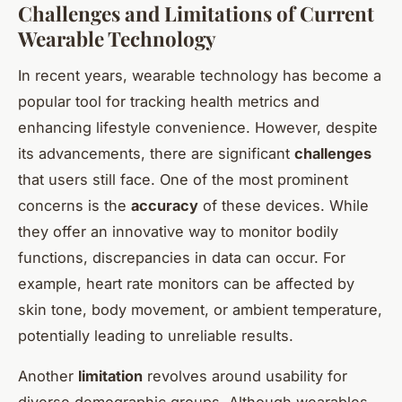
Challenges and Limitations of Current
Wearable Technology
In recent years, wearable technology has become a
popular tool for tracking health metrics and
enhancing lifestyle convenience. However, despite
its advancements, there are significant
challenges
that users still face. One of the most prominent
concerns is the
accuracy
of these devices. While
they offer an innovative way to monitor bodily
functions, discrepancies in data can occur. For
example, heart rate monitors can be affected by
skin tone, body movement, or ambient temperature,
potentially leading to unreliable results.
Another
limitation
revolves around usability for
diverse demographic groups. Although wearables