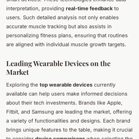
interpretation, providing
real-time feedback
to
users. Such detailed analysis not only enables
accurate muscle tracking but also assists in
personalizing fitness plans, ensuring that routines
are aligned with individual muscle growth targets.
Leading Wearable Devices on the
Market
Exploring the
top wearable devices
currently
available can help users make informed decisions
about their tech investments. Brands like Apple,
Fitbit, and Samsung are leading the market, offering
a variety of functionalities and designs. Each brand
brings unique features to the table, making it crucial
to consider
device comparisons
when selecting the