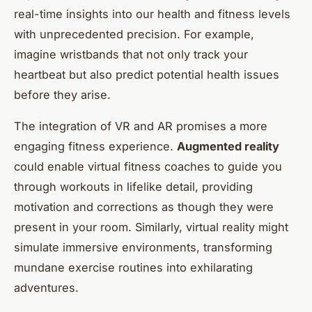
real-time insights into our health and fitness levels
with unprecedented precision. For example,
imagine wristbands that not only track your
heartbeat but also predict potential health issues
before they arise.
The integration of VR and AR promises a more
engaging fitness experience.
Augmented reality
could enable virtual fitness coaches to guide you
through workouts in lifelike detail, providing
motivation and corrections as though they were
present in your room. Similarly, virtual reality might
simulate immersive environments, transforming
mundane exercise routines into exhilarating
adventures.