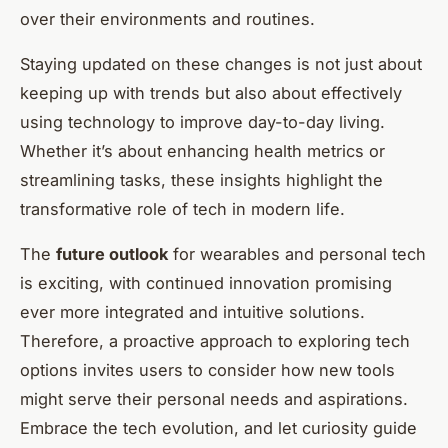
over their environments and routines.
Staying updated on these changes is not just about
keeping up with trends but also about effectively
using technology to improve day-to-day living.
Whether it’s about enhancing health metrics or
streamlining tasks, these insights highlight the
transformative role of tech in modern life.
The
future outlook
for wearables and personal tech
is exciting, with continued innovation promising
ever more integrated and intuitive solutions.
Therefore, a proactive approach to exploring tech
options invites users to consider how new tools
might serve their personal needs and aspirations.
Embrace the tech evolution, and let curiosity guide