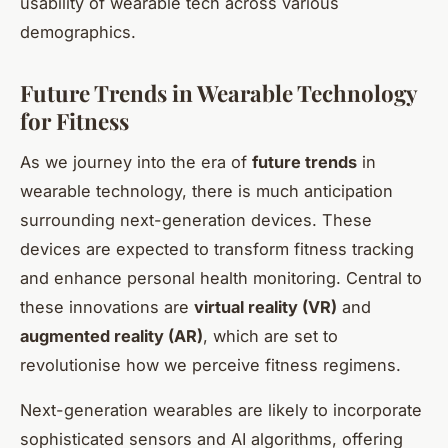
usability of wearable tech across various
demographics.
Future Trends in Wearable Technology
for Fitness
As we journey into the era of
future trends
in
wearable technology, there is much anticipation
surrounding next-generation devices. These
devices are expected to transform fitness tracking
and enhance personal health monitoring. Central to
these innovations are
virtual reality (VR)
and
augmented reality (AR)
, which are set to
revolutionise how we perceive fitness regimens.
Next-generation wearables are likely to incorporate
sophisticated sensors and AI algorithms, offering