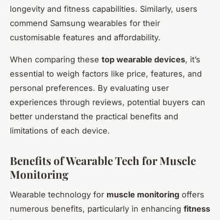
longevity and fitness capabilities. Similarly, users
commend Samsung wearables for their
customisable features and affordability.
When comparing these
top wearable devices
, it’s
essential to weigh factors like price, features, and
personal preferences. By evaluating user
experiences through reviews, potential buyers can
better understand the practical benefits and
limitations of each device.
Benefits of Wearable Tech for Muscle
Monitoring
Wearable technology for
muscle monitoring
offers
numerous benefits, particularly in enhancing
fitness