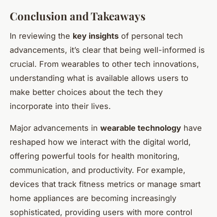
Conclusion and Takeaways
In reviewing the
key insights
of personal tech
advancements, it’s clear that being well-informed is
crucial. From wearables to other tech innovations,
understanding what is available allows users to
make better choices about the tech they
incorporate into their lives.
Major advancements in
wearable technology
have
reshaped how we interact with the digital world,
offering powerful tools for health monitoring,
communication, and productivity. For example,
devices that track fitness metrics or manage smart
home appliances are becoming increasingly
sophisticated, providing users with more control