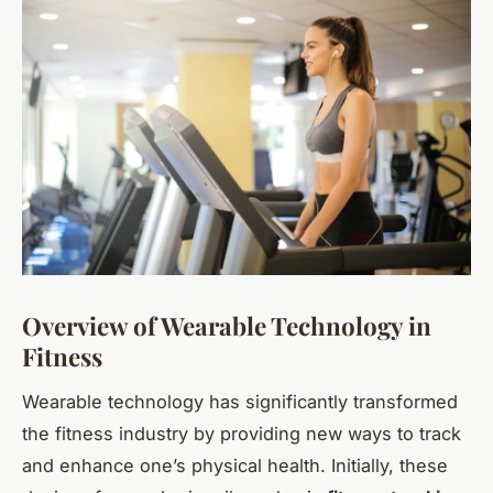
Overview of Wearable Technology in
Fitness
Wearable technology has significantly transformed
the fitness industry by providing new ways to track
and enhance one’s physical health. Initially, these