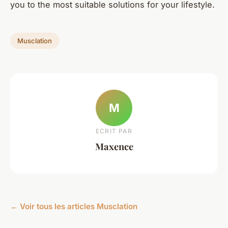
you to the most suitable solutions for your lifestyle.
Musclation
M
ECRIT PAR
Maxence
← Voir tous les articles Musclation