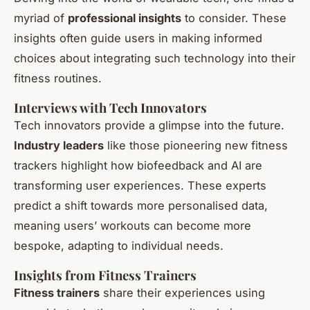
myriad of
professional insights
to consider. These
insights often guide users in making informed
choices about integrating such technology into their
fitness routines.
Interviews with Tech Innovators
Tech innovators provide a glimpse into the future.
Industry leaders
like those pioneering new fitness
trackers highlight how biofeedback and AI are
transforming user experiences. These experts
predict a shift towards more personalised data,
meaning users’ workouts can become more
bespoke, adapting to individual needs.
Insights from Fitness Trainers
Fitness trainers
share their experiences using