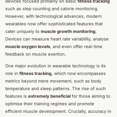
devices focused primarily on basic
fitness tracking
such as step counting and calorie monitoring.
However, with technological advances, modern
wearables now offer sophisticated features that
cater uniquely to
muscle growth monitoring
.
Devices can measure heart rate variability, analyse
muscle oxygen levels
, and even offer real-time
feedback on muscle exertion.
One major evolution in wearable technology is its
role in
fitness tracking
, which now encompasses
metrics beyond mere movement, such as body
temperature and sleep patterns. The rise of such
features is
extremely beneficial
for those aiming to
optimise their training regimes and promote
efficient muscle development. Crucially, accuracy in