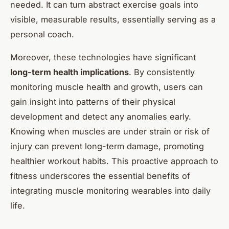
needed. It can turn abstract exercise goals into
visible, measurable results, essentially serving as a
personal coach.
Moreover, these technologies have significant
long-term health implications
. By consistently
monitoring muscle health and growth, users can
gain insight into patterns of their physical
development and detect any anomalies early.
Knowing when muscles are under strain or risk of
injury can prevent long-term damage, promoting
healthier workout habits. This proactive approach to
fitness underscores the essential benefits of
integrating muscle monitoring wearables into daily
life.