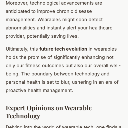
Moreover, technological advancements are
anticipated to improve chronic disease
management. Wearables might soon detect
abnormalities and instantly alert your healthcare
provider, potentially saving lives.
Ultimately, this
future tech evolution
in wearables
holds the promise of significantly enhancing not
only our fitness outcomes but also our overall well-
being. The boundary between technology and
personal health is set to blur, ushering in an era of
proactive health management.
Expert Opinions on Wearable
Technology
Delving into the world of wearable tech, one finds a