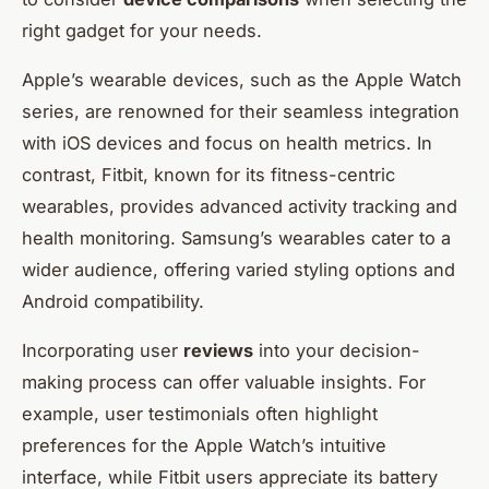
right gadget for your needs.
Apple’s wearable devices, such as the Apple Watch
series, are renowned for their seamless integration
with iOS devices and focus on health metrics. In
contrast, Fitbit, known for its fitness-centric
wearables, provides advanced activity tracking and
health monitoring. Samsung’s wearables cater to a
wider audience, offering varied styling options and
Android compatibility.
Incorporating user
reviews
into your decision-
making process can offer valuable insights. For
example, user testimonials often highlight
preferences for the Apple Watch’s intuitive
interface, while Fitbit users appreciate its battery