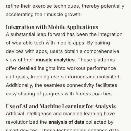
refine their exercise techniques, thereby potentially
accelerating their muscle growth.
Integration with Mobile Applications
A substantial leap forward has been the integration
of wearable tech with mobile apps. By pairing
devices with apps, users obtain a comprehensive
view of their
muscle analytics
. These platforms
offer detailed insights into workout performance
and goals, keeping users informed and motivated.
Additionally, the seamless connectivity facilitates
easy sharing of progress with fitness coaches.
Use of AI and Machine Learning for Analysis
Artificial intelligence and machine learning have
revolutionized the
analysis of data
collected by
smart devices. These technologies enhance data