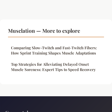
Musclation — More to explore
Comparing Slow-Twitch and Fast-Twitch Fibers:
How Sprint Training Shapes Muscle Adaptations
Top Strategies for Alleviating Delayed Onset
Muscle Soreness: Expert Tips to Speed Recovery