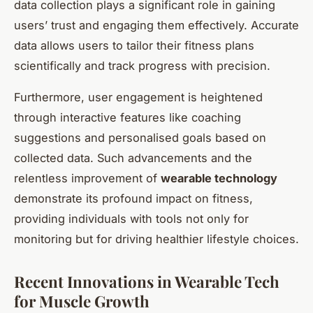
data collection plays a significant role in gaining
users’ trust and engaging them effectively. Accurate
data allows users to tailor their fitness plans
scientifically and track progress with precision.
Furthermore, user engagement is heightened
through interactive features like coaching
suggestions and personalised goals based on
collected data. Such advancements and the
relentless improvement of
wearable technology
demonstrate its profound impact on fitness,
providing individuals with tools not only for
monitoring but for driving healthier lifestyle choices.
Recent Innovations in Wearable Tech
for Muscle Growth