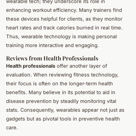
wearable tech; they underscore its role in
enhancing workout efficiency. Many trainers find
these devices helpful for clients, as they monitor
heart rates and track calories burned in real time.
Thus, wearable technology is making personal
training more interactive and engaging.
Reviews from Health Professionals
Health professionals
offer another layer of
evaluation. When reviewing fitness technology,
their focus is often on the longer-term health
benefits. Many believe in its potential to aid in
disease prevention by steadily monitoring vital
stats. Consequently, wearables appear not just as
gadgets but as pivotal tools in preventive health
care.