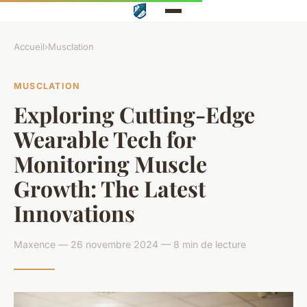
Accueil
›
Musclation
MUSCLATION
Exploring Cutting-Edge
Wearable Tech for
Monitoring Muscle
Growth: The Latest
Innovations
Maxence — 26 novembre 2024 — 8 min de lecture