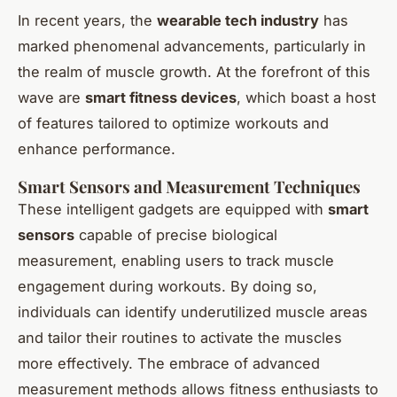
In recent years, the
wearable tech industry
has
marked phenomenal advancements, particularly in
the realm of muscle growth. At the forefront of this
wave are
smart fitness devices
, which boast a host
of features tailored to optimize workouts and
enhance performance.
Smart Sensors and Measurement Techniques
These intelligent gadgets are equipped with
smart
sensors
capable of precise biological
measurement, enabling users to track muscle
engagement during workouts. By doing so,
individuals can identify underutilized muscle areas
and tailor their routines to activate the muscles
more effectively. The embrace of advanced
measurement methods allows fitness enthusiasts to