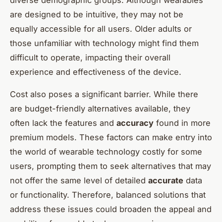
are designed to be intuitive, they may not be
equally accessible for all users. Older adults or
those unfamiliar with technology might find them
difficult to operate, impacting their overall
experience and effectiveness of the device.
Cost also poses a significant barrier. While there
are budget-friendly alternatives available, they
often lack the features and
accuracy
found in more
premium models. These factors can make entry into
the world of wearable technology costly for some
users, prompting them to seek alternatives that may
not offer the same level of detailed
accurate
data
or functionality. Therefore, balanced solutions that
address these issues could broaden the appeal and