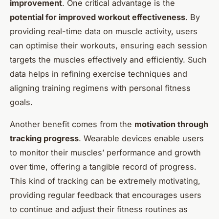
improvement
. One critical advantage is the
potential for improved workout effectiveness
. By
providing real-time data on muscle activity, users
can optimise their workouts, ensuring each session
targets the muscles effectively and efficiently. Such
data helps in refining exercise techniques and
aligning training regimens with personal fitness
goals.
Another benefit comes from the
motivation through
tracking progress
. Wearable devices enable users
to monitor their muscles’ performance and growth
over time, offering a tangible record of progress.
This kind of tracking can be extremely motivating,
providing regular feedback that encourages users
to continue and adjust their fitness routines as