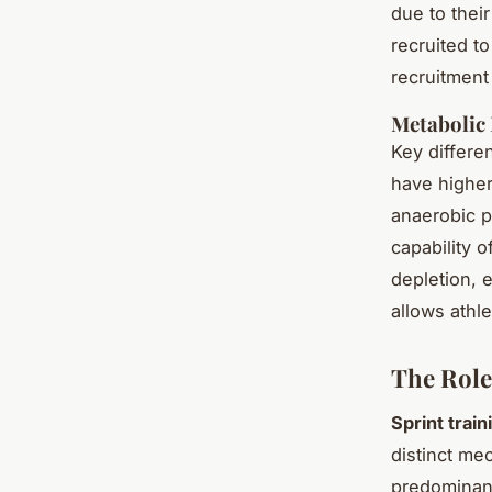
due to thei
recruited t
recruitment 
Metabolic 
Key differe
have higher
anaerobic p
capability o
depletion, 
allows athle
The Role
Sprint train
distinct me
predominant