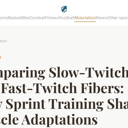
ome
Basket
Bike
Combat
Fitness
Football
Musclation
News
Other spor
tion
N
paring Slow-Twitc
Fast-Twitch Fibers:
 Sprint Training Sh
cle Adaptations