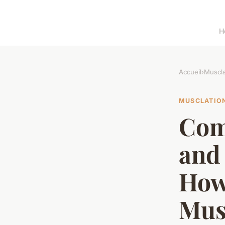
H
Accueil
›
Muscla
MUSCLATIO
Com
and 
How
Mus