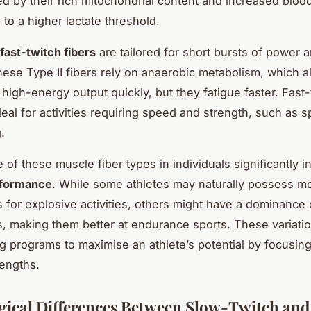
ed by their rich mitochondrial content and increased bloo
 to a higher lactate threshold.
fast-twitch fibers
are tailored for short bursts of power 
hese Type II fibers rely on anaerobic metabolism, which 
 high-energy output quickly, but they fatigue faster. Fast-
deal for activities requiring speed and strength, such as sp
.
 of these muscle fiber types in individuals significantly i
rformance
. While some athletes may naturally possess mo
rs for explosive activities, others might have a dominance
rs, making them better at endurance sports. These variati
ing programs to maximise an athlete’s potential by focusing
rengths.
gical Differences Between Slow-Twitch and