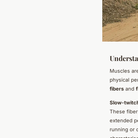
Understa
Muscles ar
physical pe
fibers
and
Slow-twitch
These fiber
extended pe
running or 