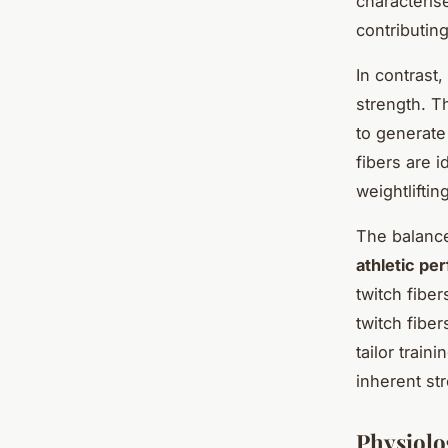
characteris
contributing
In contrast,
strength. T
to generate
fibers are i
weightlifting
The balance
athletic pe
twitch fibe
twitch fibe
tailor train
inherent st
Physiolo