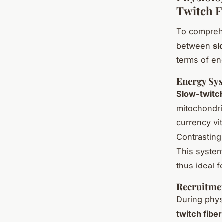
Twitch F
To compreh
between
sl
terms of en
Energy Sys
Slow-twitch
mitochondri
currency vit
Contrasting
This system
thus ideal f
Recruitme
During physi
twitch fibe