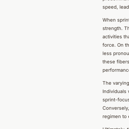
speed, lead
When sprint
strength. T
activities t
force. On t
less pronou
these fiber
performance
The varying
Individuals
sprint-focu
Conversely,
regimen to 