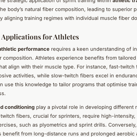
the strategic application of sprint training within
athletic tr
he body’s natural fiber composition, leading to superior
 aligning training regimes with individual muscle fiber 
 Applications for Athletes
athletic performance
requires a keen understanding of in
r composition. Athletes experience benefits from tailore
hat align with their muscle type. For instance, fast-twitch 
sive activities, while slow-twitch fibers excel in enduran
 use this knowledge to tailor programs that optimise trai
ss.
d conditioning
play a pivotal role in developing different 
twitch fibers, crucial for sprinters, require high-intensity,
ercises, such as plyometrics and sprint drills. Conversely
rs benefit from long-distance runs and prolonged aerobic a