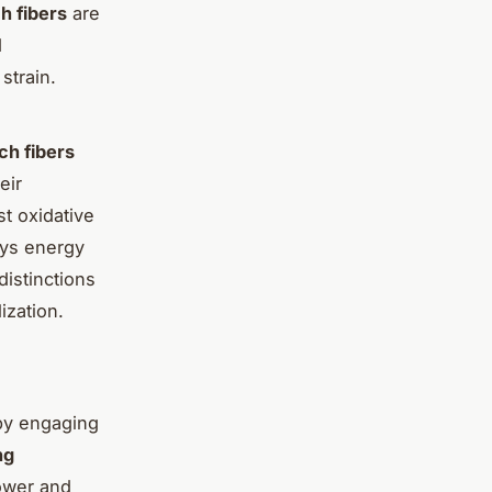
h fibers
are
d
strain.
ch fibers
eir
t oxidative
ays energy
istinctions
lization.
y engaging
ng
power and