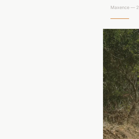
Maxence — 26