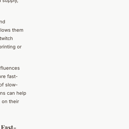
d supply,
and
allows them
twitch
rinting or
nfluences
re fast-
 of slow-
ons can help
 on their
 Fast-