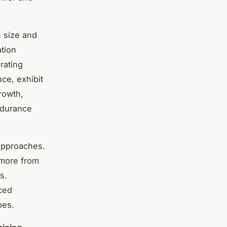
n size and
ation
rating
ce, exhibit
rowth,
endurance
 approaches.
 more from
s.
ced
pes.