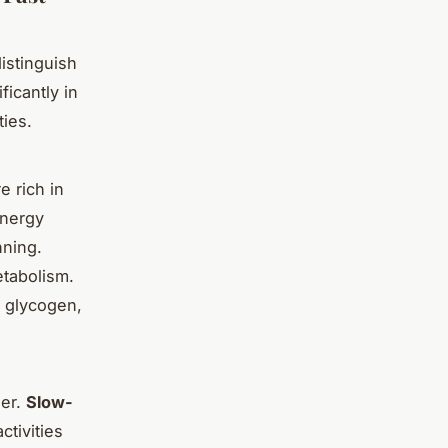
 distinguish
ficantly in
ties.
e rich in
energy
nning.
tabolism.
d glycogen,
der.
Slow-
ctivities