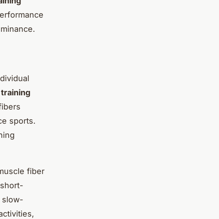
aining
 performance
dominance.
dividual
d
training
fibers
ce sports.
ning
muscle fiber
 short-
, slow-
ctivities,