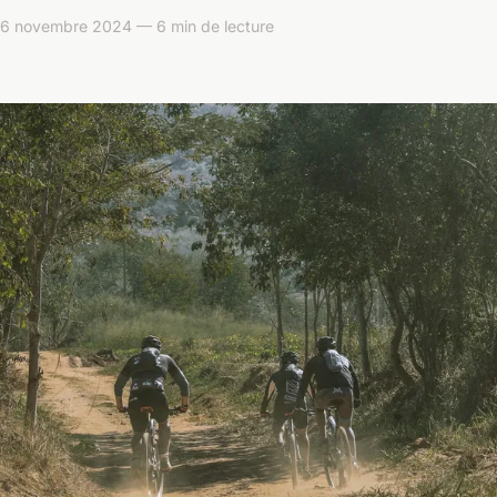
 novembre 2024 — 6 min de lecture