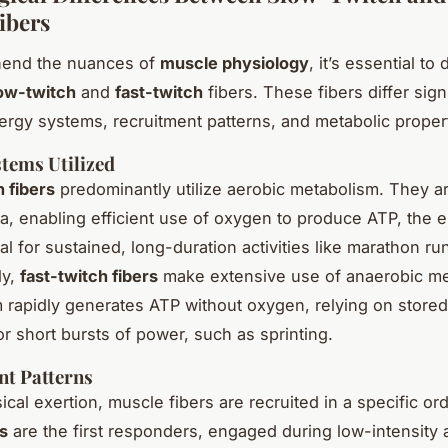
ibers
end the nuances of
muscle physiology
, it’s essential to
ow-twitch
and
fast-twitch
fibers. These fibers differ signi
ergy systems, recruitment patterns, and metabolic proper
tems Utilized
 fibers
predominantly utilize aerobic metabolism. They ar
a, enabling efficient use of oxygen to produce ATP, the 
al for sustained, long-duration activities like marathon ru
ly,
fast-twitch fibers
make extensive use of anaerobic me
 rapidly generates ATP without oxygen, relying on store
or short bursts of power, such as sprinting.
nt Patterns
cal exertion, muscle fibers are recruited in a specific or
rs
are the first responders, engaged during low-intensity a