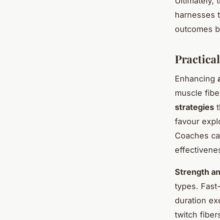
Ultimately, 
harnesses t
outcomes by
Practical
Enhancing
muscle fibe
strategies
t
favour explo
Coaches can
effectivene
Strength an
types. Fast-
duration ex
twitch fibe