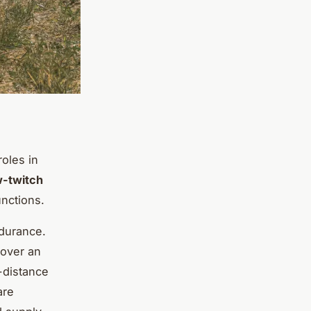
roles in
w-twitch
unctions.
ndurance.
 over an
-distance
are