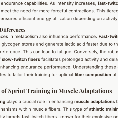
r endurance capabilities. As intensity increases,
fast-twitc
o meet the need for more forceful contractions. This tiere
ensures efficient energy utilization depending on activity 
Differences
nces in metabolism also influence performance.
Fast-twit
 glycogen stores and generate lactic acid faster due to th
reference. This can lead to fatigue. Conversely, the robus
f
slow-twitch fibers
facilitates prolonged activity and del
enhancing endurance performance. Understanding these d
tes to tailor their training for optimal
fiber composition
uti
 of Sprint Training in Muscle Adaptations
ing
plays a crucial role in enhancing
muscle adaptations
b
chanisms within muscle fibers. This type of
athletic traini
ly targets fast-twitch fibers, known for their explosive 