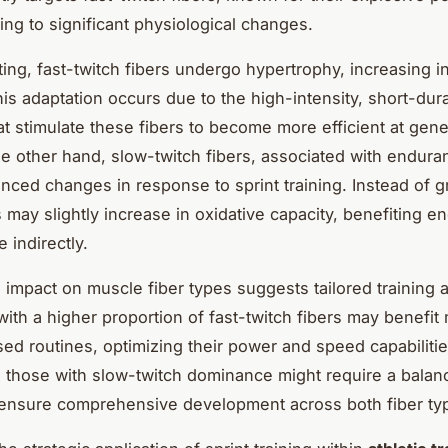
ing to significant physiological changes.
ing, fast-twitch fibers undergo hypertrophy, increasing i
his adaptation occurs due to the high-intensity, short-dur
hat stimulate these fibers to become more efficient at gene
he other hand, slow-twitch fibers, associated with enduran
nced changes in response to sprint training. Instead of g
s may slightly increase in oxidative capacity, benefiting 
 indirectly.
 impact on muscle fiber types suggests tailored training
 with a higher proportion of fast-twitch fibers may benefit
sed routines, optimizing their power and speed capabilitie
 those with slow-twitch dominance might require a balan
ensure comprehensive development across both fiber ty