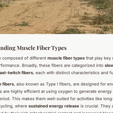
nding Muscle Fiber Types
e composed of different
muscle fiber types
that play key 
rformance. Broadly, these fibers are categorized into
slo
fast-twitch fibers
, each with distinct characteristics and f
 fibers
, also known as Type I fibers, are designed for e
s are highly efficient at using oxygen to generate energy
riod. This makes them well-suited for activities like long
cycling, where
sustained energy release
is crucial. They 